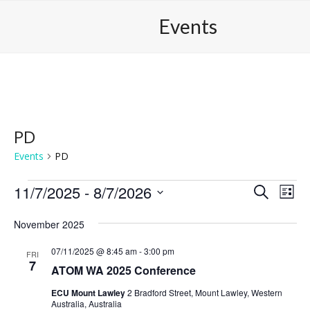
Skip
Open
Close
Events
to
mobile
mobile
content
menu
menu
PD
Events
PD
E
11/7/2025
 - 
8/7/2026
E
E
Search
List
v
v
v
Select
e
November 2025
date.
e
e
n
n
n
07/11/2025 @ 8:45 am
-
3:00 pm
FRI
t
7
ATOM WA 2025 Conference
t
t
V
s
s
i
ECU Mount Lawley
2 Bradford Street, Mount Lawley, Western
Australia, Australia