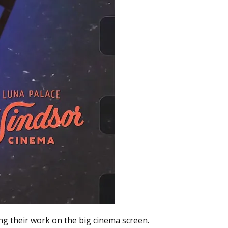
ng their work on the big cinema screen.