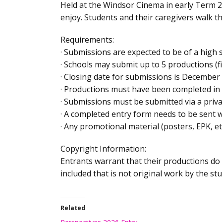
Held at the Windsor Cinema in early Term 2 
enjoy. Students and their caregivers walk t
Requirements:
· Submissions are expected to be of a high s
· Schools may submit up to 5 productions (f
· Closing date for submissions is December
· Productions must have been completed in 
· Submissions must be submitted via a privat
· A completed entry form needs to be sent 
· Any promotional material (posters, EPK, e
Copyright Information:
Entrants warrant that their productions do 
included that is not original work by the s
Related