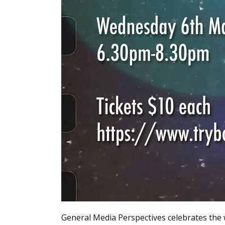
General Media Perspectives celebrates the 