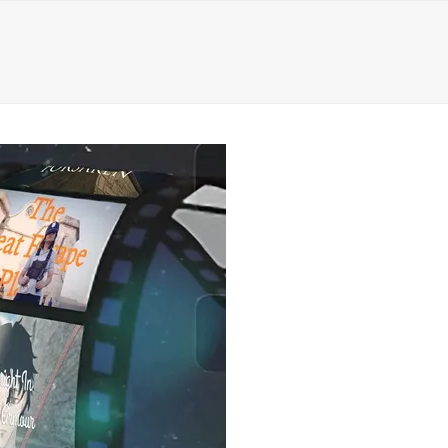
ct
0 Items