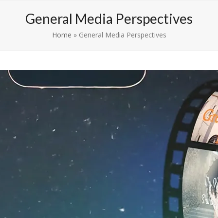
Competitions
Media Perspectives
Shop
Conta
General Media Perspectives
Home
»
General Media Perspectives