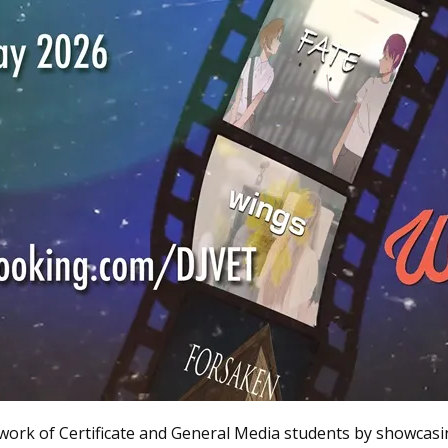
work of Certificate and General Media students by showcasi