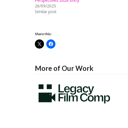
Perspectives 2026 Entry
26/09/2025
Similar post
Share this:
More of Our Work