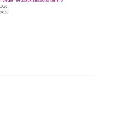
2 Media feedback sessions term 3
2026
 post