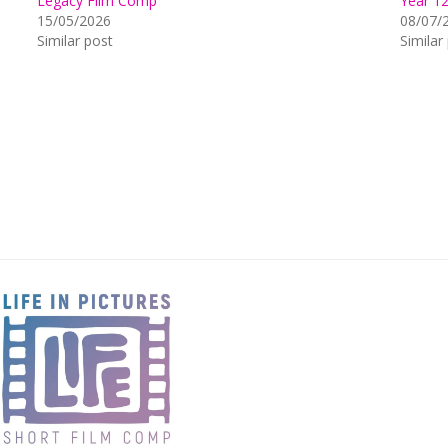
Legacy Film Comp
Year 1
15/05/2026
08/07/
Similar post
Similar