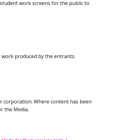
student work screens for the public to
e work produced by the entrants.
 or corporation. Where content has been
or the Media.