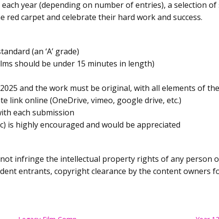
each year (depending on number of entries), a selection of 
he red carpet and celebrate their hard work and success.
tandard (an ‘A’ grade)
ilms should be under 15 minutes in length)
2025 and the work must be original, with all elements of th
e link online (OneDrive, vimeo, google drive, etc.)
with each submission
tc) is highly encouraged and would be appreciated
not infringe the intellectual property rights of any person
tudent entrants, copyright clearance by the content owners f