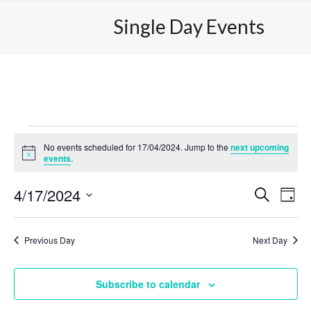
Skip
Open
Close
Single Day Events
to
mobile
mobile
content
menu
menu
E
No events scheduled for 17/04/2024. Jump to the
next upcoming
v
Notice
events
.
e
4/17/2024
E
E
Search
Day
n
v
v
Select
e
t
date.
e
Previous Day
Next Day
n
n
s
t
t
V
f
Subscribe to calendar
s
i
o