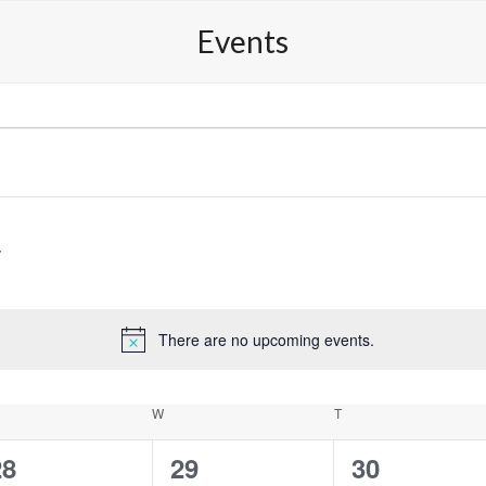
Competitions
Media Perspectives
Shop
Conta
Events
There are no upcoming events.
Notice
ESDAY
W
WEDNESDAY
T
THURSDAY
0
0
0
28
29
30