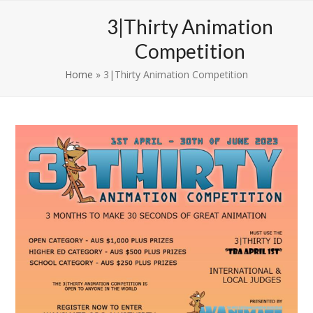
Skip
Open
Close
3|Thirty Animation
to
mobile
mobile
content
Competition
menu
menu
Home
»
3|Thirty Animation Competition