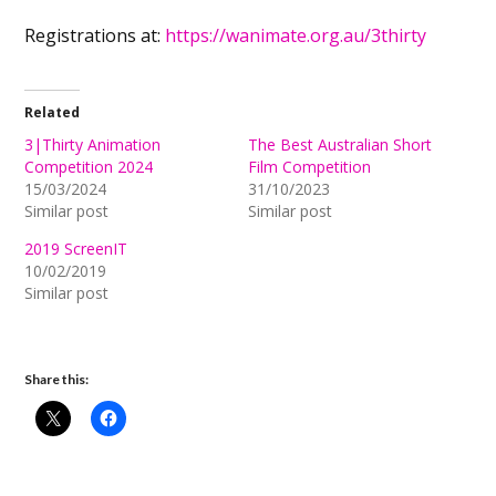
Registrations at:
https://wanimate.org.au/3thirty
Related
3|Thirty Animation
The Best Australian Short
Competition 2024
Film Competition
15/03/2024
31/10/2023
Similar post
Similar post
2019 ScreenIT
10/02/2019
Similar post
Share this: