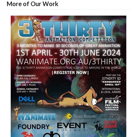
More of Our Work