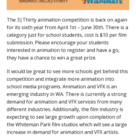
The 3|Thirty animation competition is back on again
for its sixth year from April 1st – June 30th. There is a
category just for school students, cost is $10 per film
submission. Please encourage your students
interested in animation to register and have a go,
they have a chance to win a great prize.
It would be great to see more schools get behind this
competition and integrate more animation into
school media programs. Animation and VFX is an
emerging industry in WA. There is currently a strong
demand for animation and VFX services from many
different industries. Additionally, the film industry is
expecting to see large growth upon completion of
the Whiteman Park film studios which will see a large
increase in demand for animation and VFX artists.