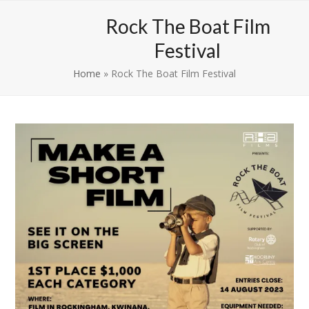
Skip
Open
Close
Rock The Boat Film
to
mobile
mobile
content
Festival
menu
menu
Home
»
Rock The Boat Film Festival