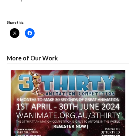
Share this:
More of Our Work