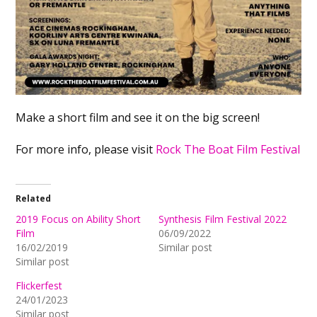
Make a short film and see it on the big screen!
For more info, please visit
Rock The Boat Film Festival
Related
2019 Focus on Ability Short
Synthesis Film Festival 2022
Film
06/09/2022
16/02/2019
Similar post
Similar post
Flickerfest
24/01/2023
Similar post