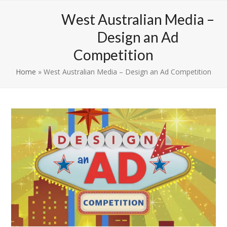
Skip
Open
Close
West Australian Media –
to
mobile
mobile
content
Design an Ad
menu
menu
Competition
Home
»
West Australian Media – Design an Ad Competition