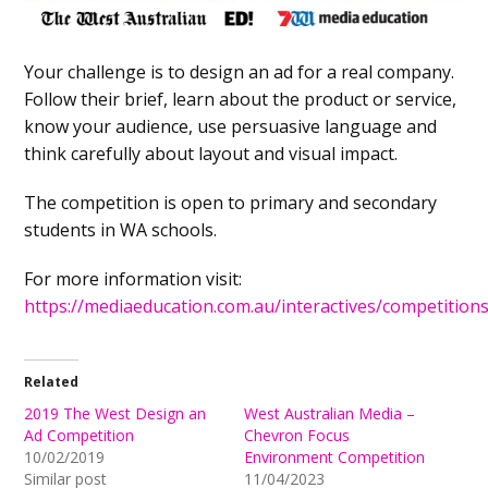
Your challenge is to design an ad for a real company.
Follow their brief, learn about the product or service,
know your audience, use persuasive language and
think carefully about layout and visual impact.
The competition is open to primary and secondary
students in WA schools.
For more information visit:
https://mediaeducation.com.au/interactives/competitions
Related
2019 The West Design an
West Australian Media –
Ad Competition
Chevron Focus
10/02/2019
Environment Competition
Similar post
11/04/2023