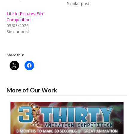
Similar post
Life In Pictures Film
Competition
05/03/2026
Similar post
Share this:
More of Our Work