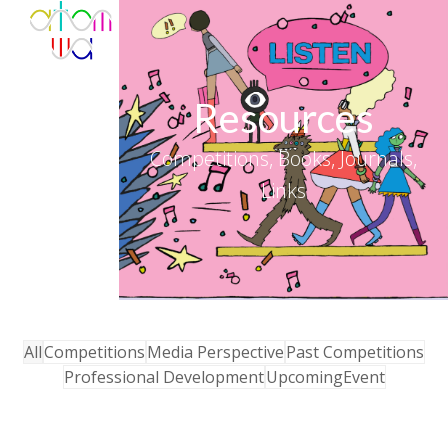
Skip
Open
Close
to
mobile
mobile
content
menu
menu
Resources
Competitions, Books, Journals,
Links
All
Competitions
Media Perspective
Past Competitions
Professional Development
UpcomingEvent